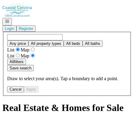
Go to: Homepage
Open navigation
Login
Register
Any price
All property types
All beds
All baths
List
Map
List
Map
All
filters
Save search
Draw to select your area(s). Tap a boundary to add a point.
Cancel
Apply
Real Estate & Homes for Sale