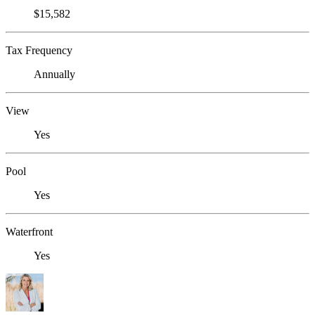
$15,582
Tax Frequency
Annually
View
Yes
Pool
Yes
Waterfront
Yes