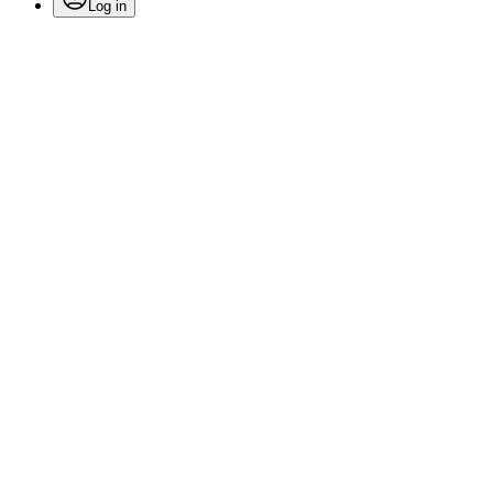
Log in