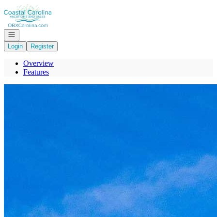
Go to: Homepage
Open navigation
Login
Register
Overview
Features