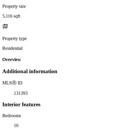
Property size
5,116 sqft
Property type
Residential
Overview
Additional information
MLS
Ⓡ
ID
131393
Interior features
Bedrooms
10