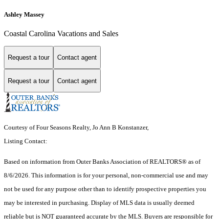
Ashley Massey
Coastal Carolina Vacations and Sales
Request a tour
Contact agent
Request a tour
Contact agent
Courtesy of Four Seasons Realty, Jo Ann B Konstanzer,
Listing Contact:
Based on information from
Outer Banks Association of REALTORS®
as of
8/6/2026. This information is for your personal, non-commercial use and may
not be used for any purpose other than to identify prospective properties you
may be interested in purchasing. Display of MLS data is usually deemed
reliable but is NOT guaranteed accurate by the MLS. Buyers are responsible for