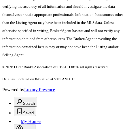
verifying the accuracy of all information and should investigate the data
themselves or retain appropriate professionals. Information from sources other
than the Listing Agent may have been included in the MLS data. Unless
otherwise specified in writing, Broker/Agent has not and will not verify any
information obtained from other sources. The Broker/Agent providing the
information contained herein may or may not have been the Listing and/or
Selling Agent.
©2026
Outer Banks Association of REALTORS®
all rights reserved.
Data last updated on 8/6/2026 at 5:05 AM UTC
Powered by
Luxury Presence
Search
Saved
My Homes