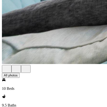
All photos
10 Beds
9.5 Baths