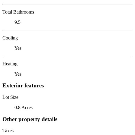
Total Bathrooms
9.5
Cooling
Yes
Heating
Yes
Exterior features
Lot Size
0.8 Acres
Other property details
Taxes