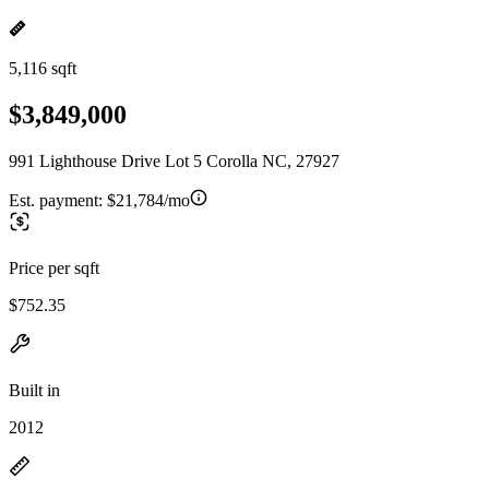
5,116 sqft
$3,849,000
991 Lighthouse Drive Lot 5 Corolla NC, 27927
Est. payment:
$21,784/mo
Price per sqft
$752.35
Built in
2012