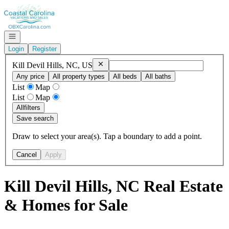
Go to: Homepage
Open navigation
Login
Register
Remove
Kill Devil Hills, NC, US
Kill Devil Hills, NC, US
Any price
All property types
All beds
All baths
List
Map
List
Map
All
filters
Save search
Draw to select your area(s). Tap a boundary to add a point.
Cancel
Apply
Kill Devil Hills, NC Real Estate
& Homes for Sale