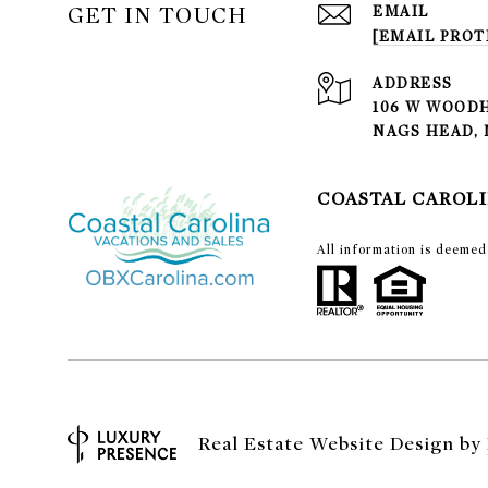
GET IN TOUCH
EMAIL
[EMAIL PROT
ADDRESS
106 W WOODH
NAGS HEAD, 
COASTAL CAROLI
​​​​​All information is de
Real Estate Website Design by