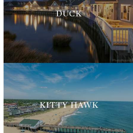
DUCK
KITTY HAWK