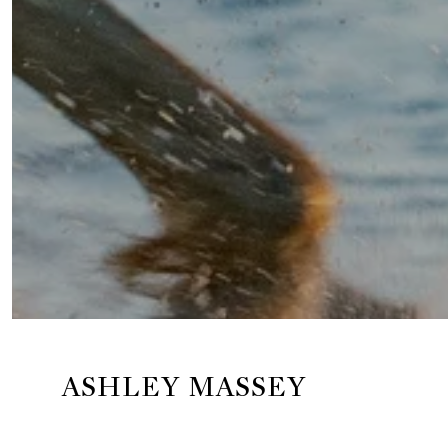
ASHLEY MASSEY