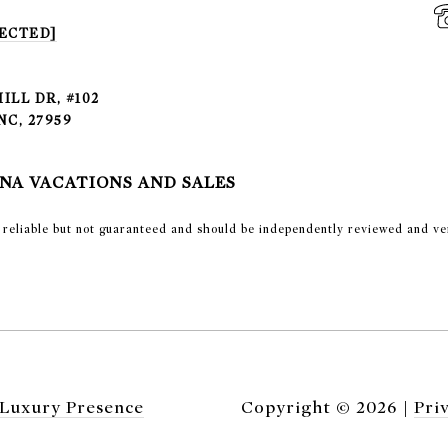
ECTED]
ILL DR, #102
NC, 27959
NA VACATIONS AND SALES
emed reliable but not guaranteed and should be independently reviewed and ve
Luxury Presence
Copyright ©
2026
|
Pri