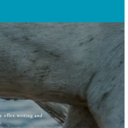
 offer, writing and
.