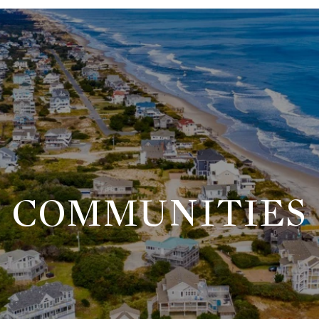
COMMUNITIES