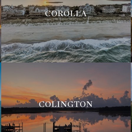
COROLLA
COLINGTON