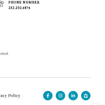
PHONE NUMBER
252.202.4874
rified.
vacy Policy