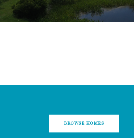
BROWSE HOMES