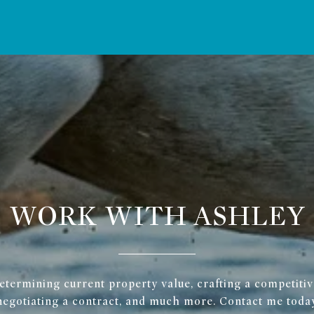
WORK WITH ASHLEY
determining current property value, crafting a competitive
negotiating a contract, and much more. Contact me today