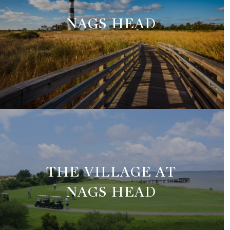
NAGS HEAD
THE VILLAGE AT
NAGS HEAD