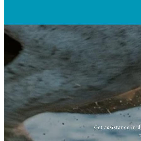
Get assistance in 