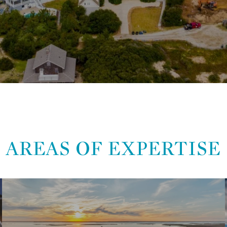
AREAS OF EXPERTISE