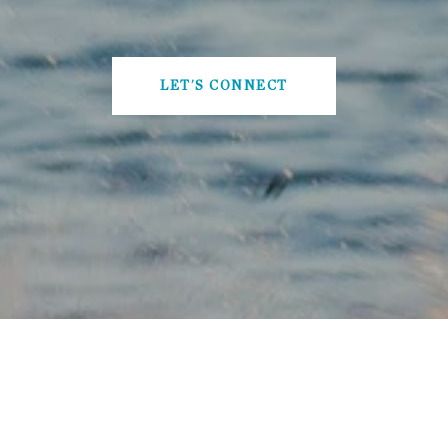
LET'S CONNECT