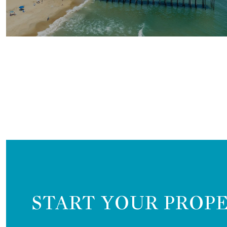
START YOUR PROP