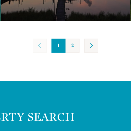
1
2
ERTY SEARCH