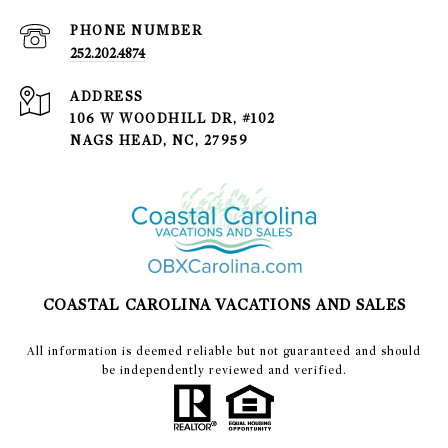
PHONE NUMBER
252.202.4874
ADDRESS
106 W WOODHILL DR, #102
NAGS HEAD, NC, 27959
COASTAL CAROLINA VACATIONS AND SALES
​​​​​All information is deemed reliable but not guaranteed and should
be independently reviewed and verified.