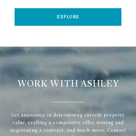
EXPLORE
WORK WITH ASHLEY
Get assistance in determining current property
value, crafting a competitive offer, writing and
negotiating a contract, and much more. Contact