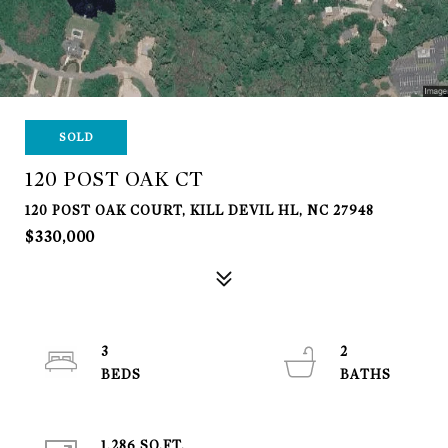
SOLD
120 POST OAK CT
120 POST OAK COURT, KILL DEVIL HL, NC 27948
$330,000
3
2
1,286 SQ.FT.