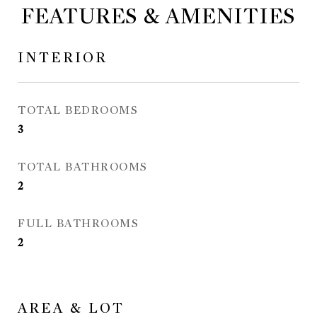
FEATURES & AMENITIES
INTERIOR
TOTAL BEDROOMS
3
TOTAL BATHROOMS
2
FULL BATHROOMS
2
AREA & LOT