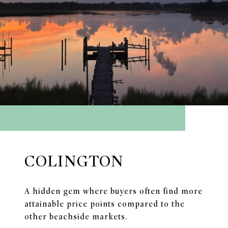
COLINGTON
A hidden gem where buyers often find more
attainable price points compared to the
other beachside markets.