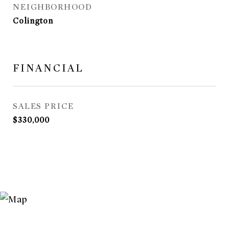
NEIGHBORHOOD
Colington
FINANCIAL
SALES PRICE
$330,000