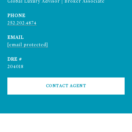
Global Luxury Advisor | Broker Associate
PHONE
252.202.4874
EMAIL
[email protected]
DRE #
204018
CONTACT AGENT