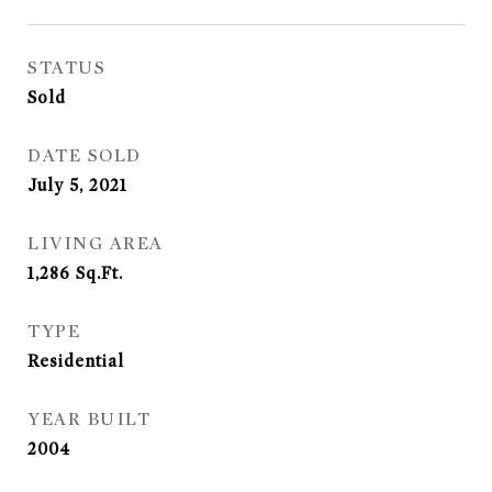
STATUS
Sold
DATE SOLD
July 5, 2021
LIVING AREA
1,286
Sq.Ft.
TYPE
Residential
YEAR BUILT
2004