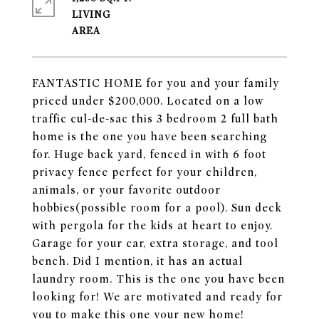
LIVING
FANTASTIC HOME for you and your family
priced under $200,000. Located on a low
traffic cul-de-sac this 3 bedroom 2 full bath
home is the one you have been searching
for. Huge back yard, fenced in with 6 foot
privacy fence perfect for your children,
animals, or your favorite outdoor
hobbies(possible room for a pool). Sun deck
with pergola for the kids at heart to enjoy.
Garage for your car, extra storage, and tool
bench. Did I mention, it has an actual
laundry room. This is the one you have been
looking for! We are motivated and ready for
you to make this one your new home!