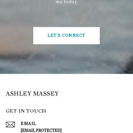
me today.
LET'S CONNECT
ASHLEY MASSEY
GET IN TOUCH
EMAIL
[EMAIL PROTECTED]