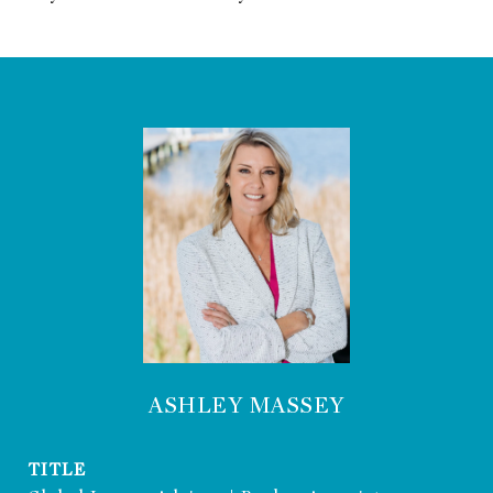
ASHLEY MASSEY
TITLE