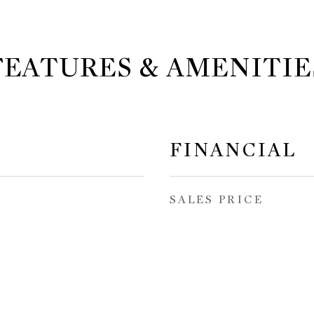
FEATURES & AMENITIE
FINANCIAL
SALES PRICE