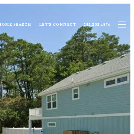
HOME SEARCH
LET'S CONNECT
252.202.4874