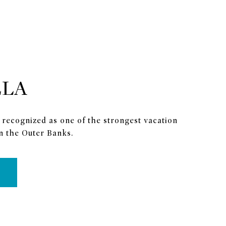
LLA
 recognized as one of the strongest vacation
n the Outer Banks.