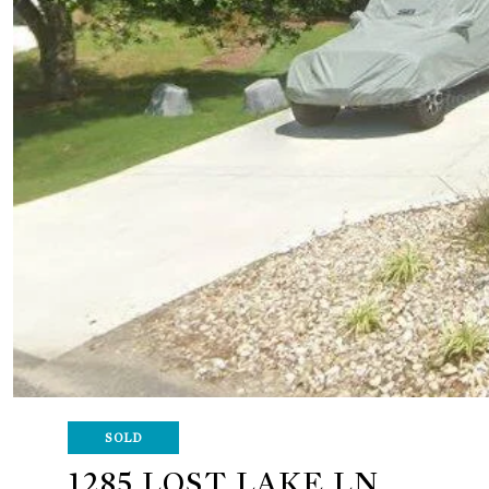
SOLD
1285 LOST LAKE LN