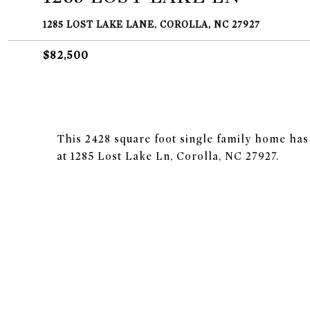
1285 LOST LAKE LANE, COROLLA, NC 27927
$82,500
This 2428 square foot single family home ha
at 1285 Lost Lake Ln, Corolla, NC 27927.