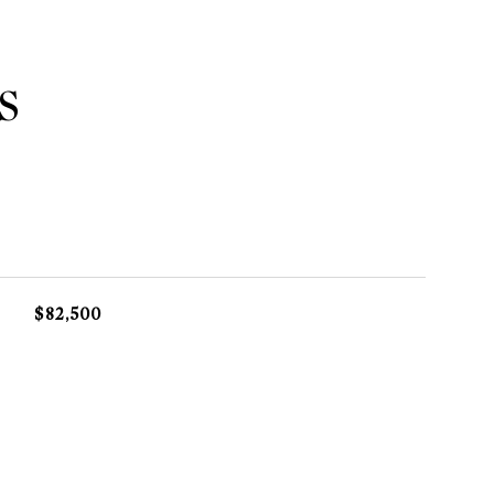
S
$82,500