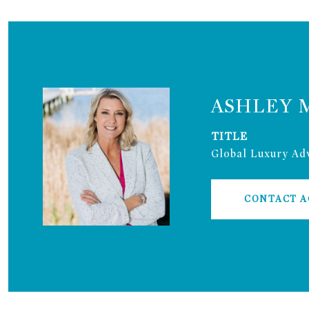
ASHLEY 
TITLE
Global Luxury Adv
CONTACT 