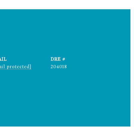
AIL
DRE #
il protected]
204018