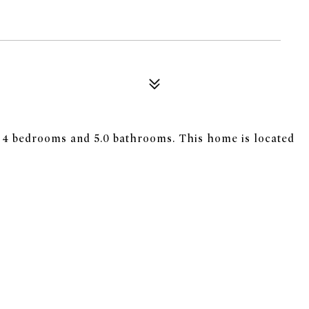
s 4 bedrooms and 5.0 bathrooms. This home is located