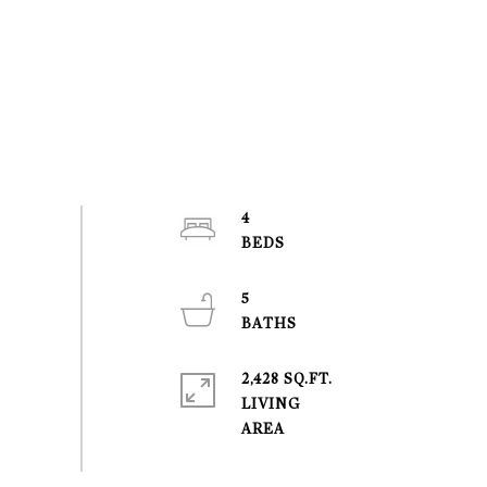
4
5
2,428 SQ.FT.
LIVING