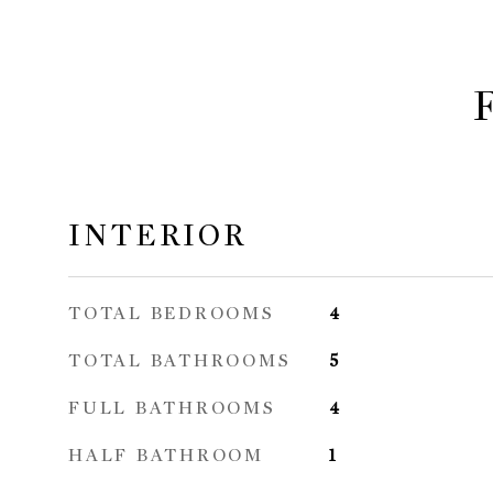
INTERIOR
TOTAL BEDROOMS
4
TOTAL BATHROOMS
5
FULL BATHROOMS
4
HALF BATHROOM
1