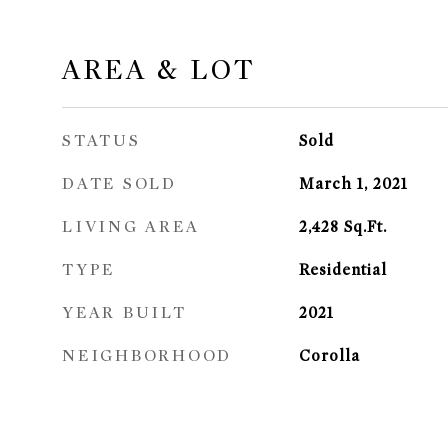
AREA & LOT
STATUS
Sold
DATE SOLD
March 1, 2021
LIVING AREA
2,428
Sq.Ft.
TYPE
Residential
YEAR BUILT
2021
NEIGHBORHOOD
Corolla