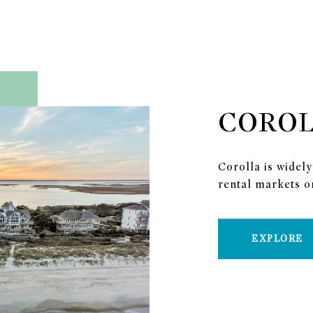
CORO
Corolla is widely
rental markets o
EXPLORE