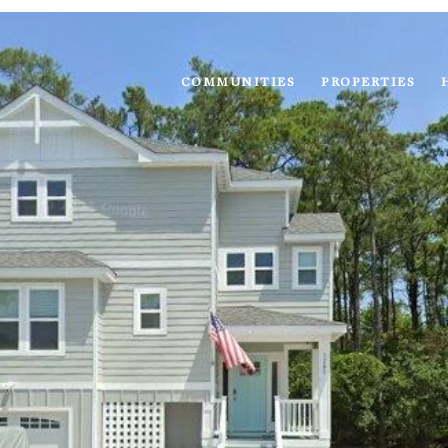
COMMUNITIES
PROPERTIES