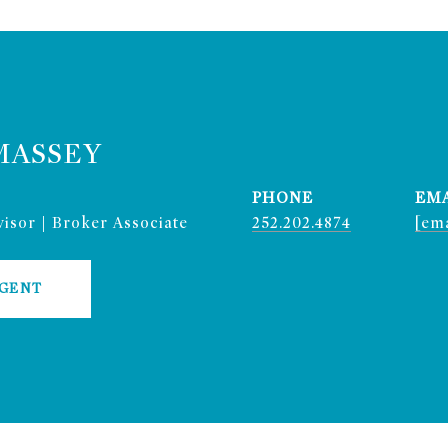
MASSEY
PHONE
EM
isor | Broker Associate
252.202.4874
[ema
AGENT